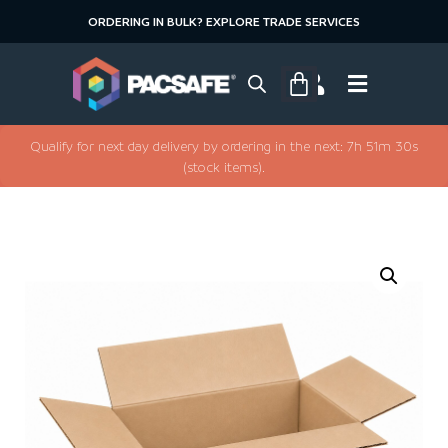
ORDERING IN BULK? EXPLORE TRADE SERVICES
Qualify for next day delivery by ordering in the next: 7h 51m 30s
(stock items).