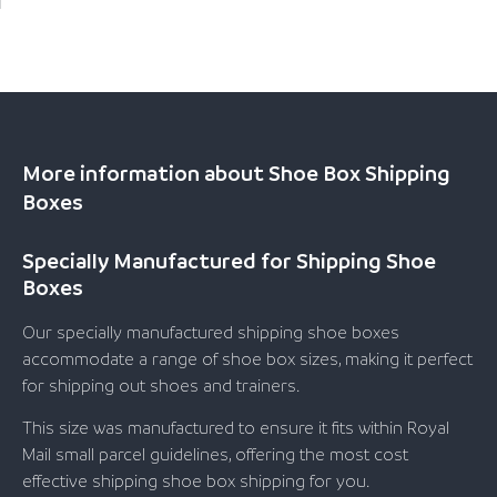
More information about Shoe Box Shipping
Boxes
Specially Manufactured for Shipping Shoe
Boxes
Our specially manufactured shipping shoe boxes
accommodate a range of shoe box sizes, making it perfect
for shipping out shoes and trainers.
This size was manufactured to ensure it fits within Royal
Mail small parcel guidelines, offering the most cost
effective shipping shoe box shipping for you.