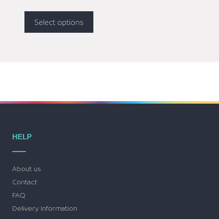
Select options
HELP
About us
Contact
FAQ
Delivery Information