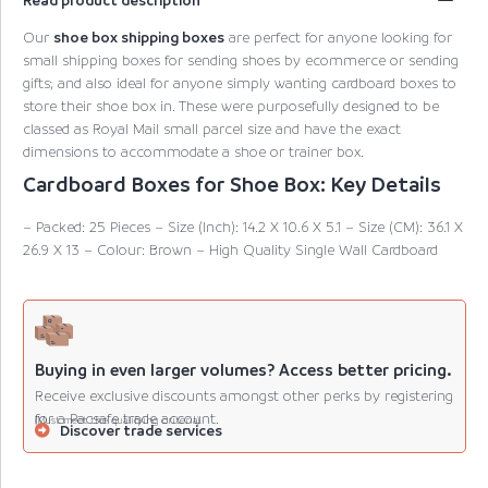
Our
shoe box shipping boxes
are perfect for anyone looking for
small shipping boxes for sending shoes by ecommerce or sending
gifts; and also ideal for anyone simply wanting cardboard boxes to
store their shoe box in. These were purposefully designed to be
classed as Royal Mail small parcel size and have the exact
dimensions to accommodate a shoe or trainer box.
Cardboard Boxes for Shoe Box: Key Details
– Packed: 25 Pieces – Size (Inch): 14.2 X 10.6 X 5.1 – Size (CM): 36.1 X
26.9 X 13 – Colour: Brown – High Quality Single Wall Cardboard
Buying in even larger volumes? Access better pricing.
Receive exclusive discounts amongst other perks by registering
for a Pacsafe trade account.
(Must meet the qualifying criteria).
Discover trade services