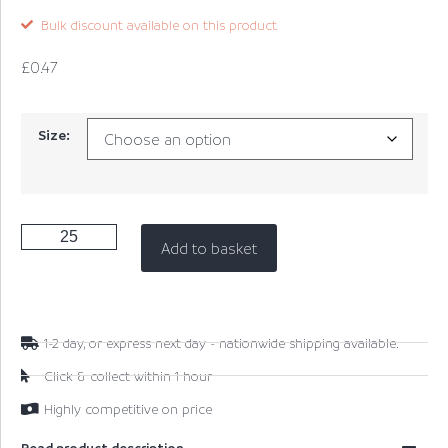
Bulk discount available on this product
£
0.47
Size:
Add to basket
1-2 day, or express next day - nationwide shipping available.
Click & collect within 1 hour
Highly competitive on price
Read product description