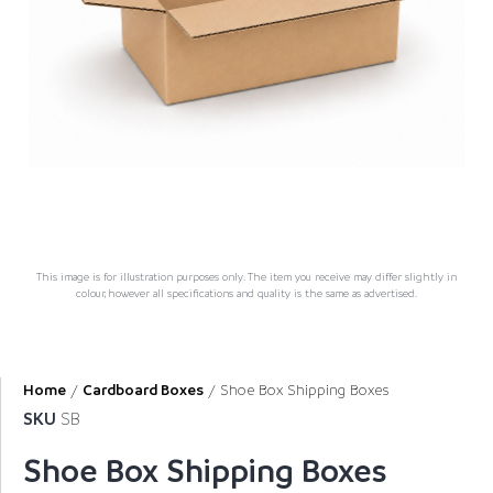
This image is for illustration purposes only. The item you receive may differ slightly in
colour, however all specifications and quality is the same as advertised.
Home
/
Cardboard Boxes
/ Shoe Box Shipping Boxes
SKU
SB
Shoe Box Shipping Boxes