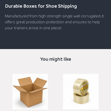
Durable Boxes for Shoe Shipping
Manufactured from high strength single wall corrugated, it
offers great production protection and ensures to help
your trainers arrive in one piece!
You might like