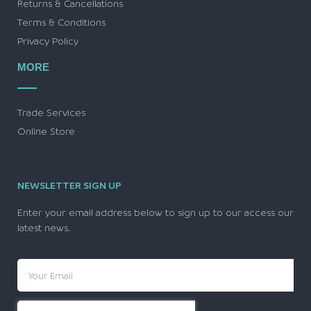
Returns & Cancellations
Terms & Conditions
Privacy Policy
MORE
Trade Services
Online Store
NEWSLETTER SIGN UP
Enter your email address below to sign up to our access our
latest news.