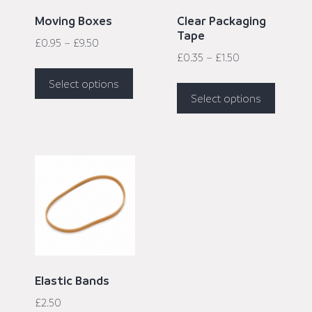
Moving Boxes
Clear Packaging
Tape
£
0.95
–
£
9.50
£
0.35
–
£
1.50
Select options
Select options
Elastic Bands
£
2.50