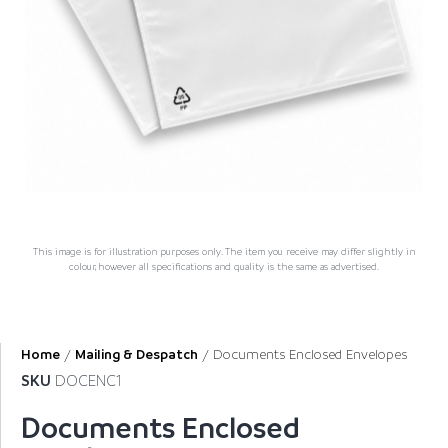
This image is for illustration purposes only. The item you receive may differ slightly in
colour, however all specifications and quality is the same as advertised.
Home
/
Mailing & Despatch
/ Documents Enclosed Envelopes
SKU
DOCENC1
Documents Enclosed