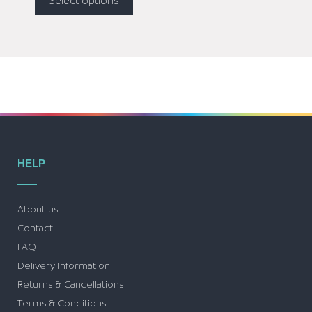
Select options
HELP
About us
Contact
FAQ
Delivery Information
Returns & Cancellations
Terms & Conditions