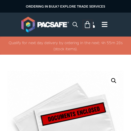
ORDERING IN BULK? EXPLORE TRADE SERVICES
Qualify for next day delivery by ordering in the next: 4h 55m 28s
(stock items).