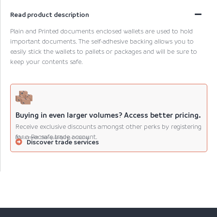
Read product description
Plain and Printed documents enclosed wallets are used to hold
important documents. The self-adhesive backing allows you to
easily stick the wallets to pallets or packages and will be sure to
keep your contents safe.
Buying in even larger volumes? Access better pricing.
Receive exclusive discounts amongst other perks by registering
for a Pacsafe trade account.
(Must meet the qualifying criteria).
Discover trade services