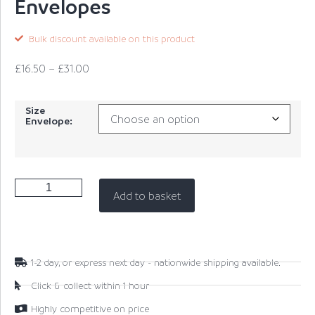
Envelopes
Bulk discount available on this product
£
16.50
–
£
31.00
Size
Envelope:
Add to basket
1-2 day, or express next day - nationwide shipping available.
Click & collect within 1 hour
Highly competitive on price