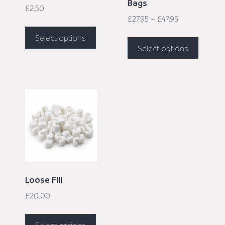
Bags
£
2.50
£
27.95
–
£
47.95
Select options
Select options
Loose Fill
£
20.00