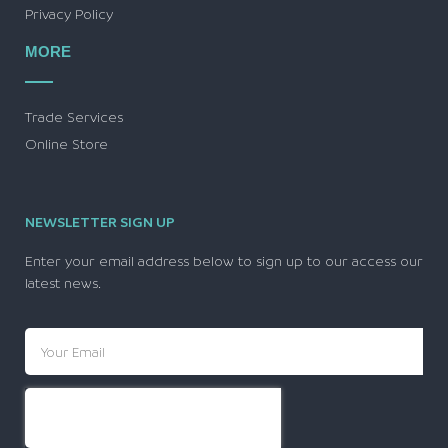
Privacy Policy
MORE
Trade Services
Online Store
NEWSLETTER SIGN UP
Enter your email address below to sign up to our access our
latest news.