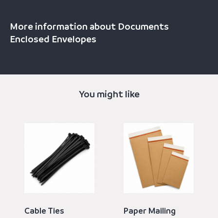
More information about Documents
Enclosed Envelopes
You might like
Cable Ties
Paper Mailing