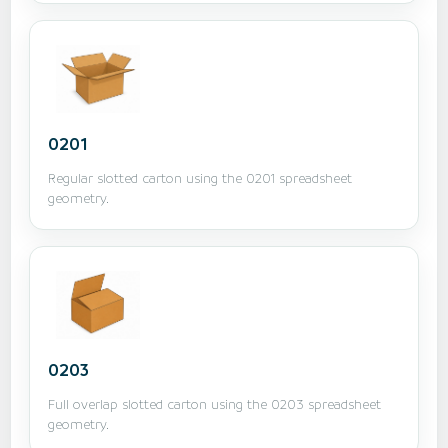
0201
Regular slotted carton using the 0201 spreadsheet
geometry.
0203
Full overlap slotted carton using the 0203 spreadsheet
geometry.