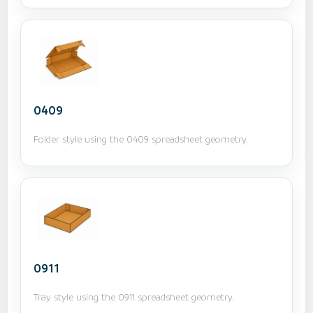
0409
Folder style using the 0409 spreadsheet geometry.
0911
Tray style using the 0911 spreadsheet geometry.