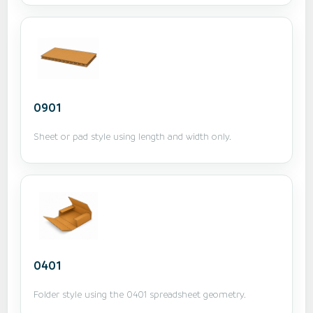
0901
Sheet or pad style using length and width only.
0401
Folder style using the 0401 spreadsheet geometry.