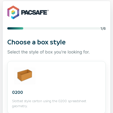
1/6
Choose a box style
Select the style of box you're looking for.
0200
Slotted style carton using the 0200 spreadsheet
geometry.