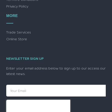
Privacy Policy
MORE
Trade Services
Online Store
NEWSLETTER SIGN UP
Enter your email address below to sign up to our access our
latest news.