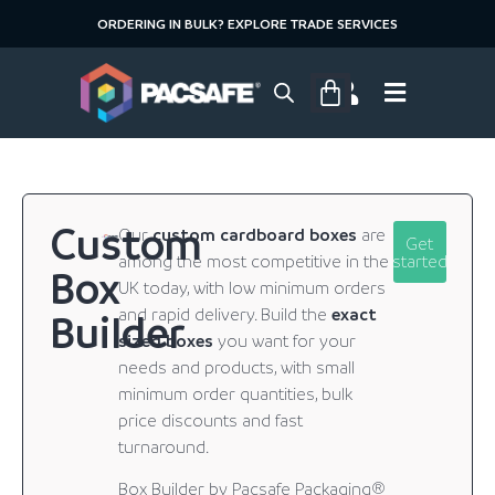
ORDERING IN BULK? EXPLORE TRADE SERVICES
Custom
Our
custom cardboard boxes
are
Get
among the most competitive in the
started
Box
UK today, with low minimum orders
and rapid delivery. Build the
exact
Builder
sized boxes
you want for your
needs and products, with small
minimum order quantities, bulk
price discounts and fast
turnaround.
Box Builder by Pacsafe Packaging®