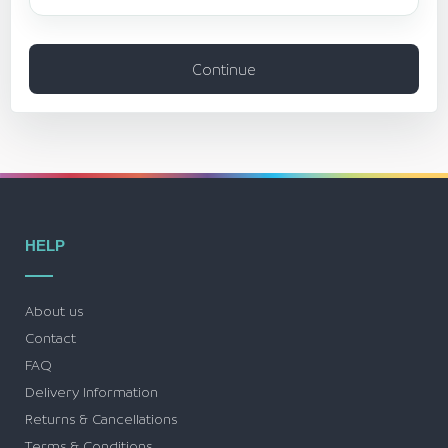
Continue
HELP
About us
Contact
FAQ
Delivery Information
Returns & Cancellations
Terms & Conditions