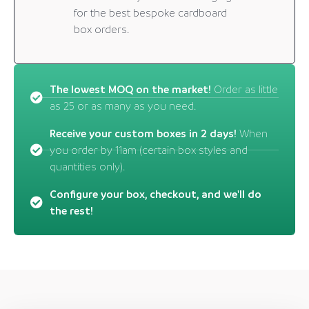
for the best bespoke cardboard
box orders.
The lowest MOQ on the market!
Order as little
as 25 or as many as you need.
Receive your custom boxes in 2 days!
When
you order by 11am (certain box styles and
quantities only).
Configure your box, checkout, and we'll do
the rest!