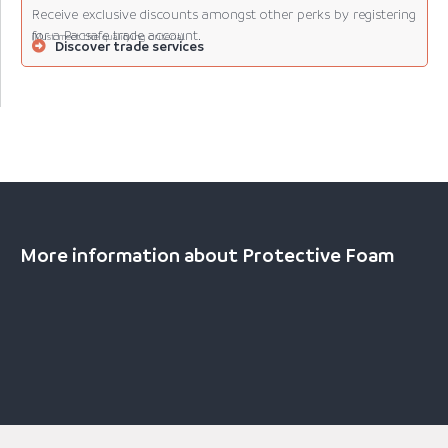
Receive exclusive discounts amongst other perks by registering
for a Pacsafe trade account.
(Must meet the qualifying criteria).
Discover trade services
More information about Protective Foam