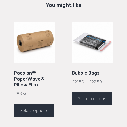
You might like
Pacplan®
Bubble Bags
PaperWave®
£
21.50
–
£
22.50
Pillow Film
£
88.50
Select options
Select options