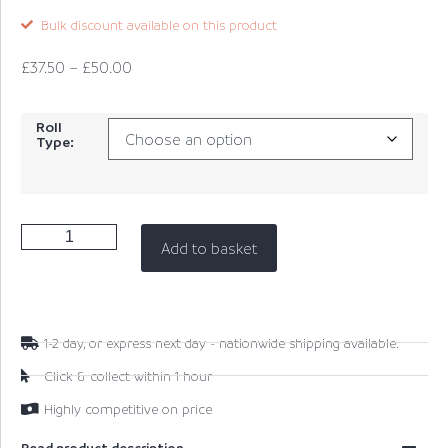
Bulk discount available on this product
£
37.50
–
£
50.00
Roll
Type:
Add to basket
1-2 day, or express next day - nationwide shipping available.
Click & collect within 1 hour
Highly competitive on price
Read product description