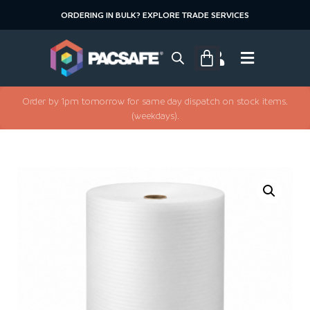
ORDERING IN BULK? EXPLORE TRADE SERVICES
Order by 1pm tomorrow for same day dispatch on stock items.
(weekdays).