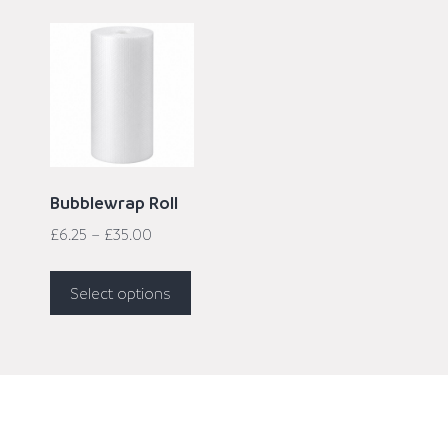
Bubblewrap Roll
£
6.25
–
£
35.00
Select options