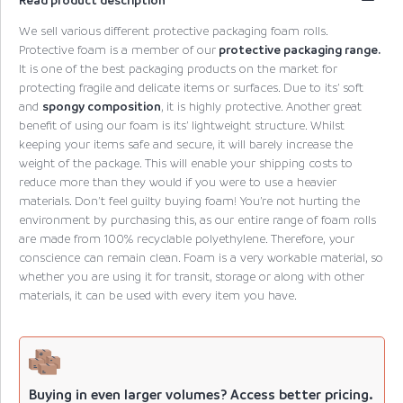
We sell various different protective packaging foam rolls.
Protective foam is a member of our
protective packaging range.
It is one of the best packaging products on the market for
protecting fragile and delicate items or surfaces. Due to its’ soft
and
spongy composition
, it is highly protective. Another great
benefit of using our foam is its’ lightweight structure. Whilst
keeping your items safe and secure, it will barely increase the
weight of the package. This will enable your shipping costs to
reduce more than they would if you were to use a heavier
materials. Don’t feel guilty buying foam! You’re not hurting the
environment by purchasing this, as our entire range of foam rolls
are made from 100% recyclable polyethylene. Therefore, your
conscience can remain clean. Foam is a very workable material, so
whether you are using it for transit, storage or along with other
materials, it can be used with every item you have.
Buying in even larger volumes? Access better pricing.