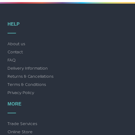
HELP
About us
Contact
FAQ
Delivery Information
Returns & Cancellations
Terms & Conditions
Privacy Policy
MORE
Trade Services
Online Store