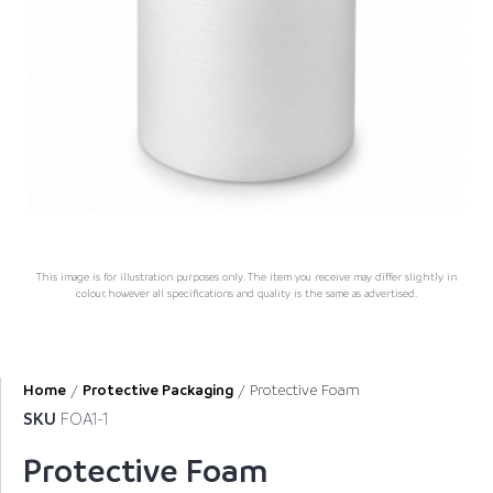
This image is for illustration purposes only. The item you receive may differ slightly in
colour, however all specifications and quality is the same as advertised.
Home
/
Protective Packaging
/ Protective Foam
SKU
FOA1-1
Protective Foam