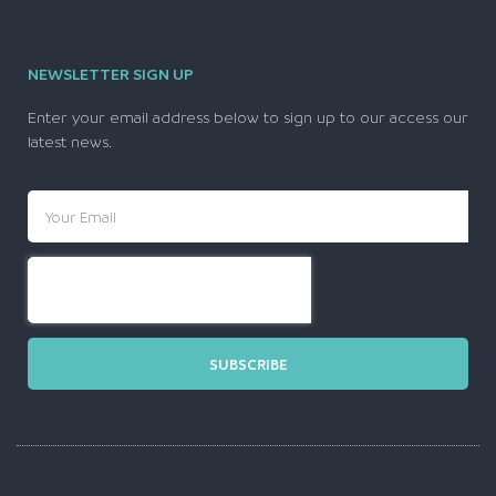
NEWSLETTER SIGN UP
Enter your email address below to sign up to our access our
latest news.
SUBSCRIBE