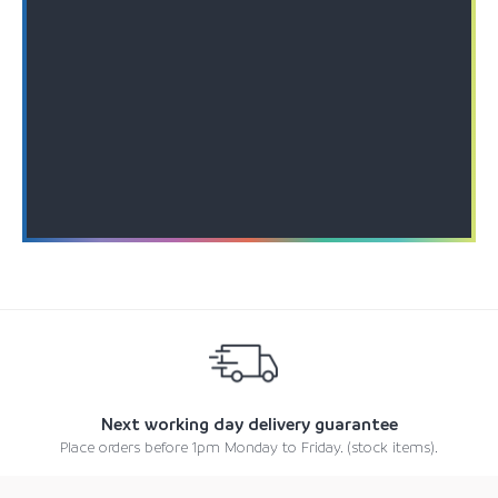
Next working day delivery guarantee
Place orders before 1pm Monday to Friday. (stock items).