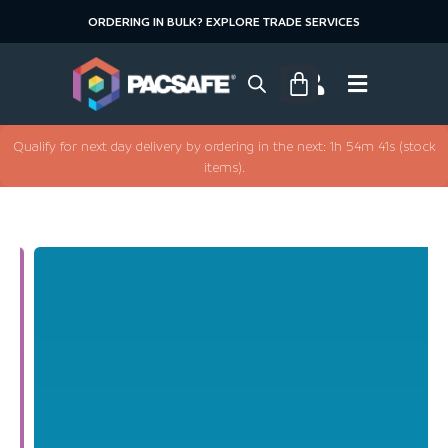
ORDERING IN BULK? EXPLORE TRADE SERVICES
Qualify for next day delivery by ordering in the next: 1h 54m 40s (stock
items).