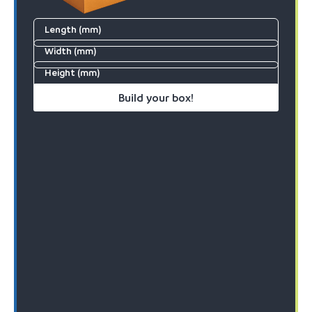
Length (mm)
Width (mm)
Height (mm)
Build your box!