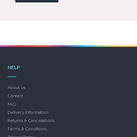
HELP
About us
Contact
FAQ
Delivery Information
Returns & Cancellations
Terms & Conditions
Privacy Policy