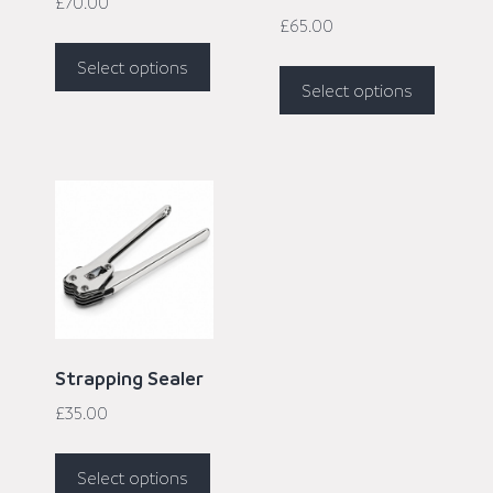
£
70.00
£
65.00
Select options
Select options
Strapping Sealer
£
35.00
Select options