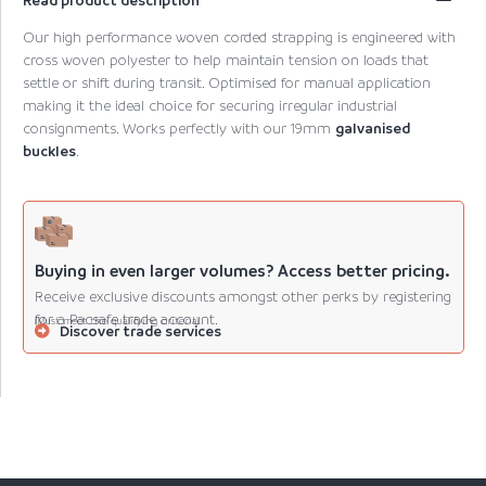
Our high performance woven corded strapping is engineered with
cross woven polyester to help maintain tension on loads that
settle or shift during transit. Optimised for manual application
making it the ideal choice for securing irregular industrial
consignments. Works perfectly with our 19mm
galvanised
buckles
.
Buying in even larger volumes? Access better pricing.
Receive exclusive discounts amongst other perks by registering
for a Pacsafe trade account.
(Must meet the qualifying criteria).
Discover trade services