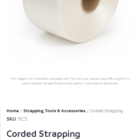
This image is for illustration purposes only. The item you receive may differ slightly in
colour, however all specifications and quality is the same as advertised.
Home
/
Strapping, Tools & Accessories
/ Corded Strapping
SKU
19CS
Corded Strapping