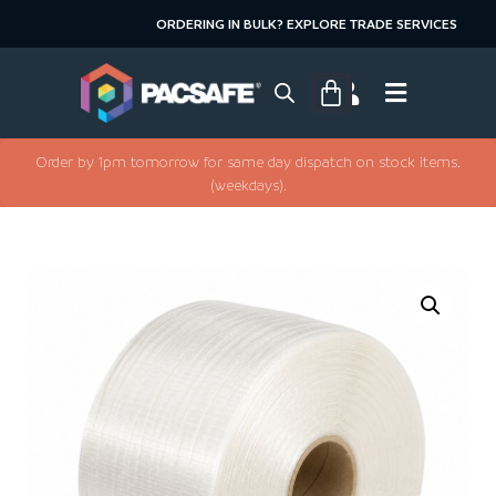
ORDERING IN BULK? EXPLORE TRADE SERVICES
Order by 1pm tomorrow for same day dispatch on stock items.
(weekdays).