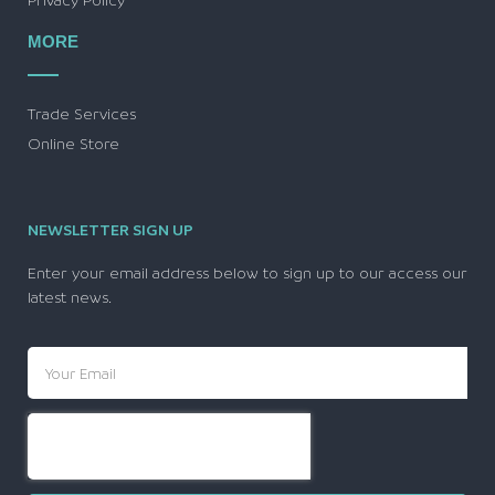
MORE
Trade Services
Online Store
NEWSLETTER SIGN UP
Enter your email address below to sign up to our access our
latest news.