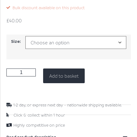
Bulk discount available on this product
£
40.00
Size:
Add to basket
1-2 day, or express next day - nationwide shipping available.
Click & collect within 1 hour
Highly competitive on price
Read product description