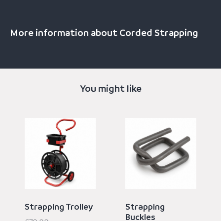
More information about Corded Strapping
You might like
Strapping Trolley
Strapping
Buckles