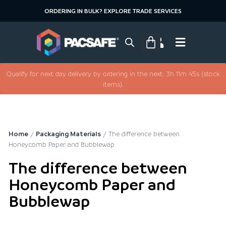
ORDERING IN BULK? EXPLORE TRADE SERVICES
Qualify for next day delivery by ordering in the next: 3h 11m 45s (stock
items).
Home
/
Packaging Materials
/ The difference between
Honeycomb Paper and Bubblewap
The difference between
Honeycomb Paper and
Bubblewap