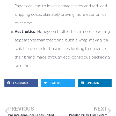
Paper can lead to lower damage rates and reduced
shipping costs, ultimately proving more economical
over time.
Aesthetics
: Honeycomb often has a more appealing
appearance than traditional bubble wrap, making it a
suitable choice for businesses looking to enhance
their brand image through eco-conscious packaging
solutions.
FACEBOOK
TWITTER
LINKEDIN
PREVIOUS
NEXT
Pacsafe Announce Leeds United Community Partnership
Pacplan Pillow Film System