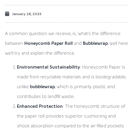
January 28, 2025
A common question we receive, is, ‘what’s the difference
between
Honeycomb Paper Roll
and
Bubblewrap
, well here
we’ll try and explain the difference.
Environmental Sustainability
: Honeycomb Paper is
made from recyclable materials and is biodegradable,
unlike
bubblewrap
, which is primarily plastic and
contributes to landfill waste.
Enhanced Protection
: The honeycomb structure of
the paper roll provides superior cushioning and
shock absorption compared to the air-filled pockets