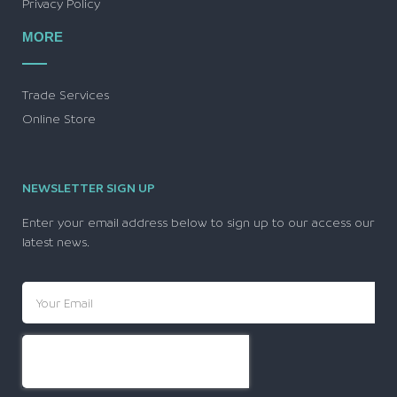
Privacy Policy
MORE
Trade Services
Online Store
NEWSLETTER SIGN UP
Enter your email address below to sign up to our access our
latest news.