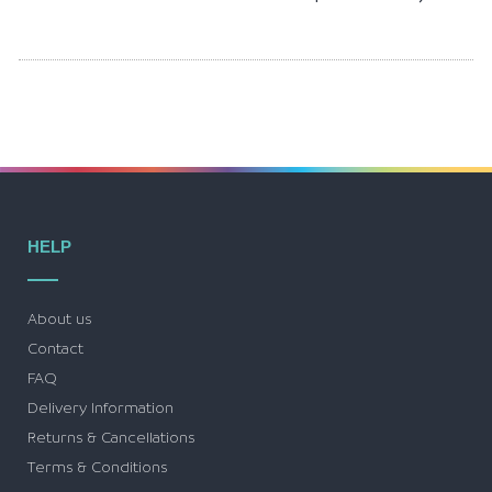
HELP
About us
Contact
FAQ
Delivery Information
Returns & Cancellations
Terms & Conditions