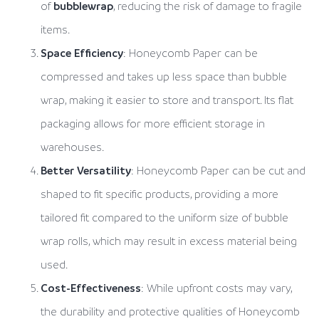
of
bubblewrap
, reducing the risk of damage to fragile
items.
Space Efficiency
: Honeycomb Paper can be
compressed and takes up less space than bubble
wrap, making it easier to store and transport. Its flat
packaging allows for more efficient storage in
warehouses.
Better Versatility
: Honeycomb Paper can be cut and
shaped to fit specific products, providing a more
tailored fit compared to the uniform size of bubble
wrap rolls, which may result in excess material being
used.
Cost-Effectiveness
: While upfront costs may vary,
the durability and protective qualities of Honeycomb