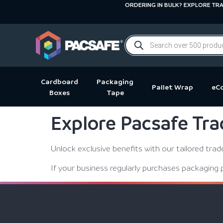
ORDERING IN BULK? EXPLORE TRADE
Cardboard
Packaging
Pallet Wrap
eC
Boxes
Tape
Explore Pacsafe Tra
Unlock exclusive benefits with our tailored tra
If your business regularly purchases packaging 