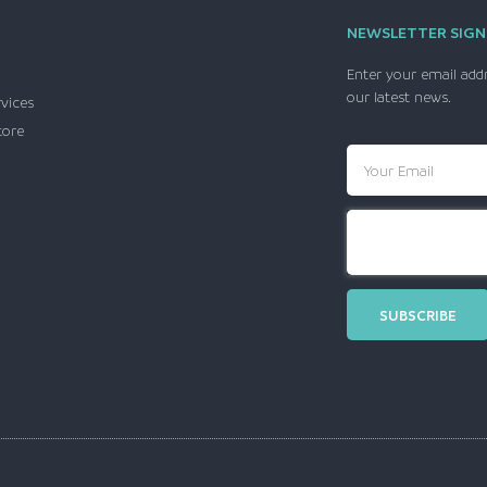
NEWSLETTER SIGN
Enter your email add
our latest news.
rvices
tore
SUBSCRIBE