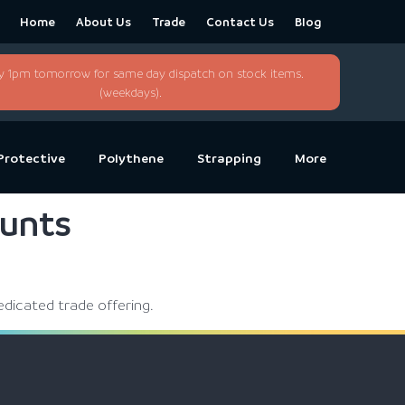
Home
About Us
Trade
Contact Us
Blog
y 1pm tomorrow for same day dispatch on stock items.
(weekdays).
Protective
Polythene
Strapping
More
ounts
edicated trade offering.