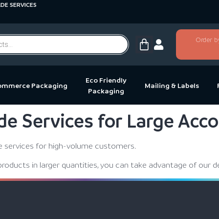
 SERVICES
Order b
Eco Friendly
ommerce Packaging
Mailing & Labels
Packaging
de Services for Large Acc
de services for high-volume customers.
products in larger quantities, you can take advantage of our d