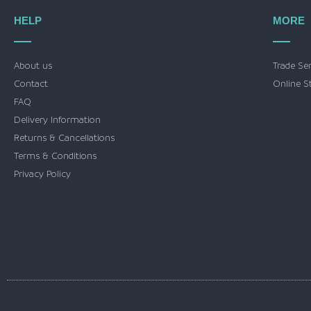
HELP
MORE
About us
Trade Se
Contact
Online S
FAQ
Delivery Information
Returns & Cancellations
Terms & Conditions
Privacy Policy